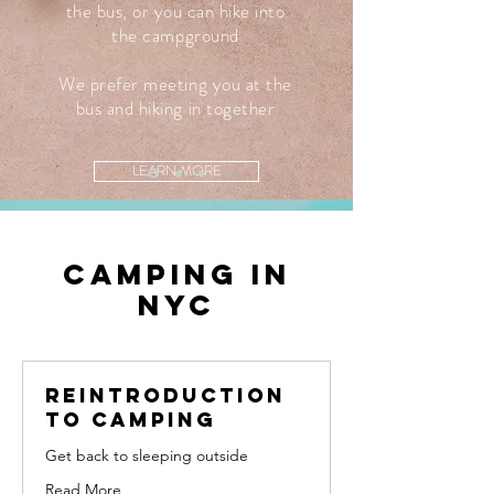
the bus, or you can hike into
the campground
We prefer meeting you at the
bus and hiking in together
LEARN MORE
Camping in
nyc
Reintroduction
to camping
Get back to sleeping outside
Read More