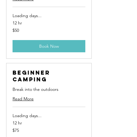
Loading days...
12 hr
50
$50
US
dollars
Book Now
Beginner
Camping
Break into the outdoors
Read More
Loading days...
12 hr
75
$75
US
dollars