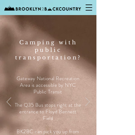
Camping with
public
transportation?
Gateway National Recreation
Area is accessible by NYC
Public Transit
The Q35 Bus stops right at the
entrance to Floyd Bennett
Field
BK2BC can pick you up from